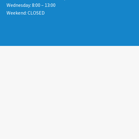
Wednesday: 8:00 – 13:00
Weekend: CLOSED