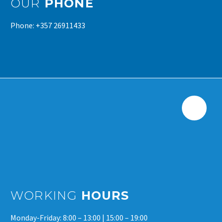
OUR
PHONE
Phone: +357 26911433
WORKING
HOURS
Monday-Friday: 8:00 – 13:00 | 15:00 – 19:00