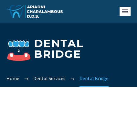
DENTAL
BRIDGE
Home
Dental Services
Dental Bridge