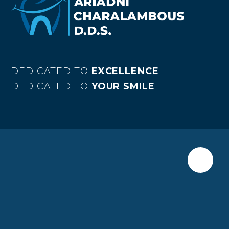
DEDICATED TO
EXCELLENCE
DEDICATED TO
YOUR SMILE