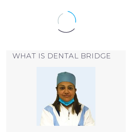
WHAT IS DENTAL BRIDGE
DENTAL BRIDGE
dental bridge