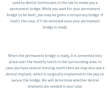
used by dental technicians in the lab to make you a
permanent bridge. While you wait for your permanent
bridge to be built, you may be given a temporary bridge. If
that’s the case, it’ll be removed once your permanent
bridge is ready.
When the permanent bridge is ready, it is cemented into
place over the healthy teeth in the surrounding area. In
case you have several missing teeth then we may also use a
dental implant, which is surgically implanted in the jaw, to
secure the bridge. We will determine whether dental
implants are needed in your case.