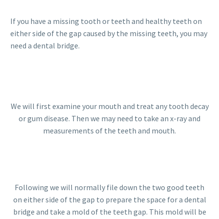
If you have a missing tooth or teeth and healthy teeth on
either side of the gap caused by the missing teeth, you may
need a dental bridge.
We will first examine your mouth and treat any tooth decay
or gum disease. Then we may need to take an x-ray and
measurements of the teeth and mouth.
Following we will normally file down the two good teeth
on either side of the gap to prepare the space for a dental
bridge and take a mold of the teeth gap. This mold will be