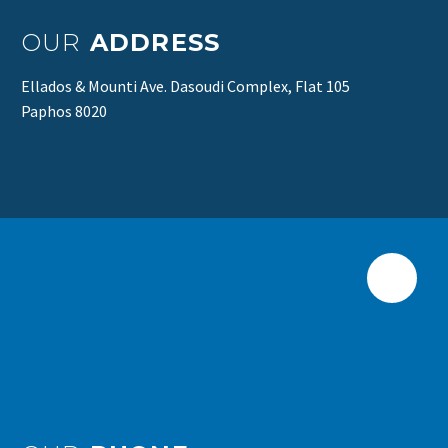
OUR
ADDRESS
Ellados & Mounti Ave. Dasoudi Complex, Flat 105
Paphos 8020