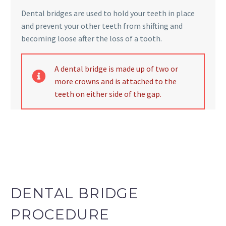
DENTAL BRIDGE
Dental bridges are used to hold your teeth in place
and prevent your other teeth from shifting and
becoming loose after the loss of a tooth.
dental bridge
A dental bridge is made up of two or
more crowns and is attached to the
teeth on either side of the gap.
DENTAL BRIDGE
PROCEDURE