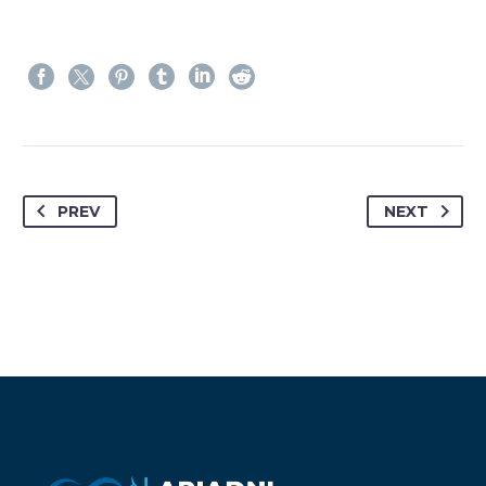
PREV
NEXT